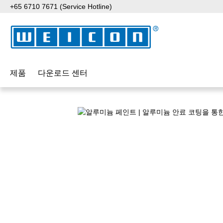
+65 6710 7671 (Service Hotline)
p to main content
Skip to search
Skip to main navigation
제품
다운로드 센터
Skip image gallery