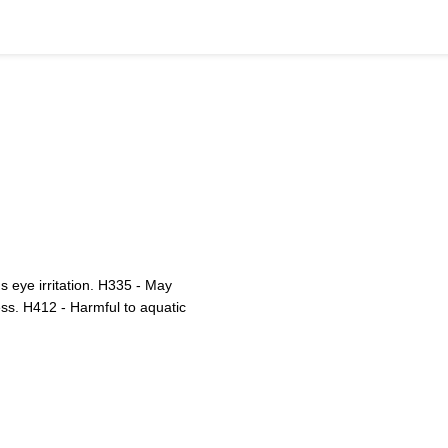
 eye irritation. H335 - May
ess. H412 - Harmful to aquatic