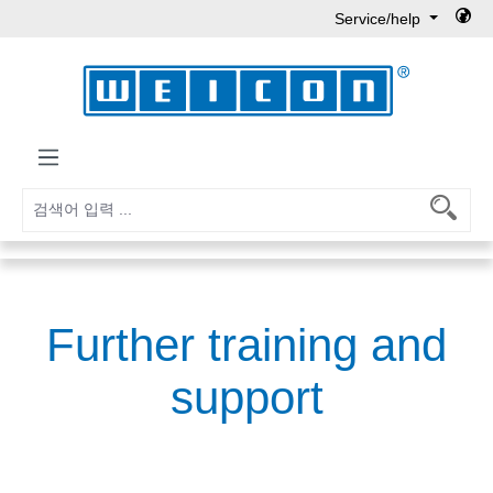
Service/help
Skip to main content
Further training and
support