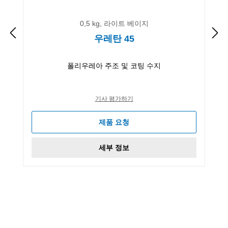
0,5 kg, 라이트 베이지
우레탄 45
폴리우레아 주조 및 코팅 수지
기사 평가하기
제품 요청
세부 정보