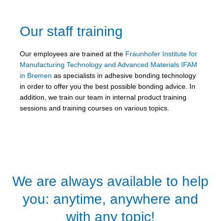
Our staff training
Our employees are trained at the
Fraunhofer Institute for
Manufacturing Technology and Advanced Materials IFAM
in Bremen
as specialists in adhesive bonding technology
in order to offer you the best possible bonding advice. In
addition, we train our team in internal product training
sessions and training courses on various topics.
We are always available to help
you: anytime, anywhere and
with any topic!