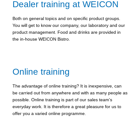
Dealer training at WEICON
Both on general topics and on specific product groups.
You will get to know our company, our laboratory and our
product management. Food and drinks are provided in
the in-house WEICON Bistro.
Online training
The advantage of online training? It is inexpensive, can
be carried out from anywhere and with as many people as
possible. Online training is part of our sales team's
everyday work. It is therefore a great pleasure for us to
offer you a varied online programme.