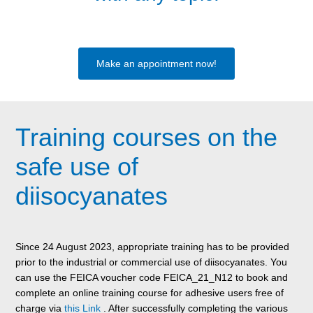
Make an appointment now!
Training courses on the
safe use of
diisocyanates
Since 24 August 2023, appropriate training has to be provided
prior to the industrial or commercial use of diisocyanates. You
can use the FEICA voucher code FEICA_21_N12 to book and
complete an online training course for adhesive users free of
charge via
this Link
. After successfully completing the various