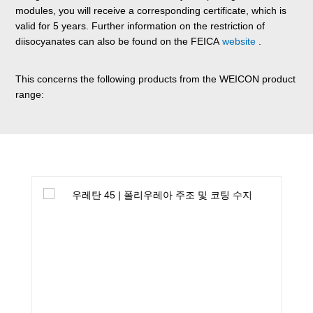
modules, you will receive a corresponding certificate, which is
valid for 5 years. Further information on the restriction of
diisocyanates can also be found on the FEICA
website
.
This concerns the following products from the WEICON product
range:
Skip product gallery