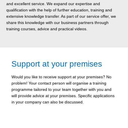
and excellent service. We expand our expertise and
qualification with the help of further education, training and
extensive knowledge transfer. As part of our service offer, we
share this knowledge with our business partners through
training courses, advice and practical videos.
Support at your premises
Would you like to receive support at your premises? No
problem! Your contact person will organise a training
programme tailored to your team together with you and
will provide advice at your premises. Specific applications
in your company can also be discussed.