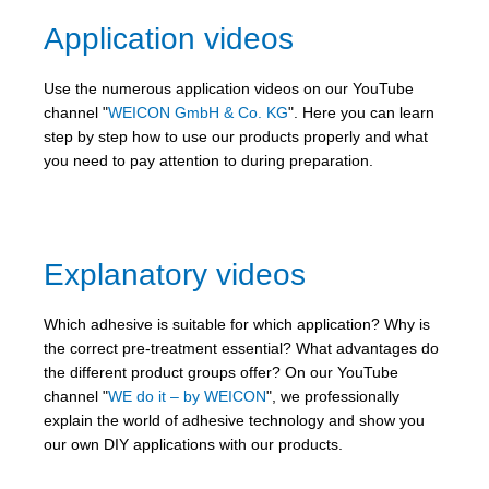
Application videos
Use the numerous application videos on our YouTube
channel "
WEICON GmbH & Co. KG
". Here you can learn
step by step how to use our products properly and what
you need to pay attention to during preparation.
Explanatory videos
Which adhesive is suitable for which application? Why is
the correct pre-treatment essential? What advantages do
the different product groups offer? On our YouTube
channel "
WE do it – by WEICON
", we professionally
explain the world of adhesive technology and show you
our own DIY applications with our products.