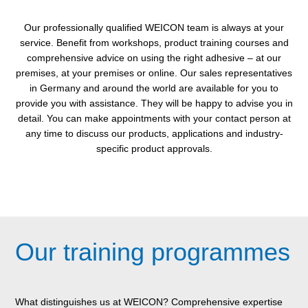
Our professionally qualified WEICON team is always at your
service. Benefit from workshops, product training courses and
comprehensive advice on using the right adhesive – at our
premises, at your premises or online. Our sales representatives
in Germany and around the world are available for you to
provide you with assistance. They will be happy to advise you in
detail. You can make appointments with your contact person at
any time to discuss our products, applications and industry-
specific product approvals.
Our training programmes
What distinguishes us at WEICON? Comprehensive expertise