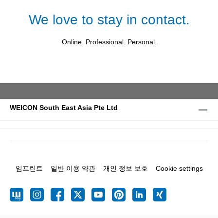
We love to stay in contact.
Online. Professional. Personal.
WEICON South East Asia Pte Ltd
임프린트
일반 이용 약관
개인 정보 보호
Cookie settings