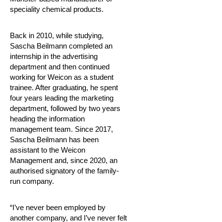
speciality chemical products.
Back in 2010, while studying,
Sascha Beilmann completed an
internship in the advertising
department and then continued
working for Weicon as a student
trainee. After graduating, he spent
four years leading the marketing
department, followed by two years
heading the information
management team. Since 2017,
Sascha Beilmann has been
assistant to the Weicon
Management and, since 2020, an
authorised signatory of the family-
run company.
“I’ve never been employed by
another company, and I’ve never felt