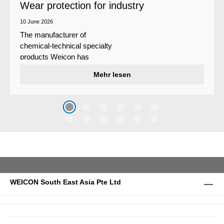
Wear protection for industry
10 June 2026
The manufacturer of
chemical-technical specialty
products Weicon has
developed a wear protection
Mehr lesen
system that protects surfaces
against erosion and abrasion
caused by the impact of
coarse particles – Weicon
WPG-19.
WEICON South East Asia Pte Ltd