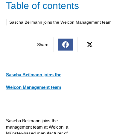
Table of contents
Sascha Beilmann joins the Weicon Management team
Share
Sascha Beilmann joins the
Weicon Management team
Sascha Beilmann joins the
management team at Weicon, a
Münster-based manufacturer of