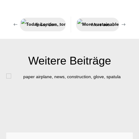
Today London, tomorrow India
More sustainable packaging
Weitere Beiträge