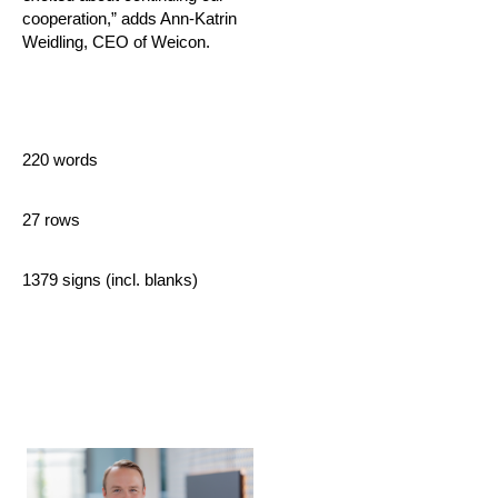
cooperation,” adds Ann-Katrin
Weidling, CEO of Weicon.
220 words
27 rows
1379 signs (incl. blanks)