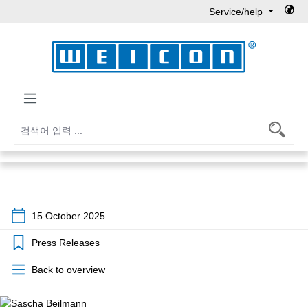
Service/help
Skip to main content
15 October 2025
Press Releases
Back to overview