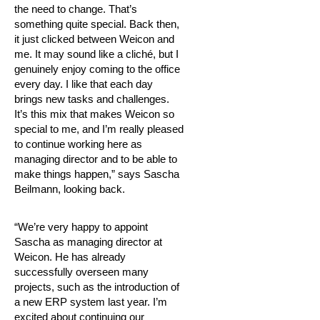
the need to change. That’s
something quite special. Back then,
it just clicked between Weicon and
me. It may sound like a cliché, but I
genuinely enjoy coming to the office
every day. I like that each day
brings new tasks and challenges.
It’s this mix that makes Weicon so
special to me, and I’m really pleased
to continue working here as
managing director and to be able to
make things happen,” says Sascha
Beilmann, looking back.
“We’re very happy to appoint
Sascha as managing director at
Weicon. He has already
successfully overseen many
projects, such as the introduction of
a new ERP system last year. I’m
excited about continuing our