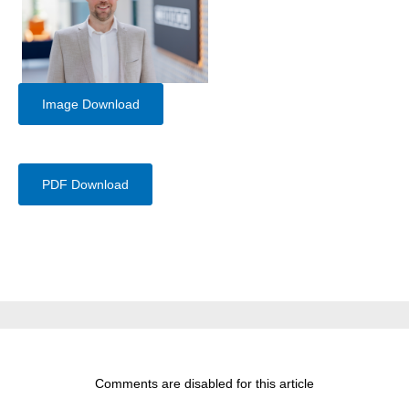
Image Download
PDF Download
Comments are disabled for this article