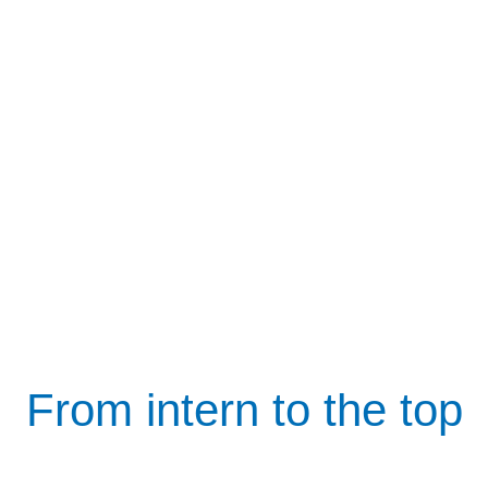
From intern to the top