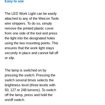
Easy to use
The LED Work Light can be easily
attached to any of the Weicon
Tools
wire strippers. To do so, simply
remove the printed plastic cover
from one side of the tool and press
the light into the designated holes
using the two mounting points. This
ensures that the work light stays
securely in place and cannot fall off
or slip.
The lamp is switched on by
pressing the switch. Pressing the
switch several times selects the
brightness level (three levels with
50, 127 or 248 lumens). To switch
off the lamp, press and hold the
on/off switch.