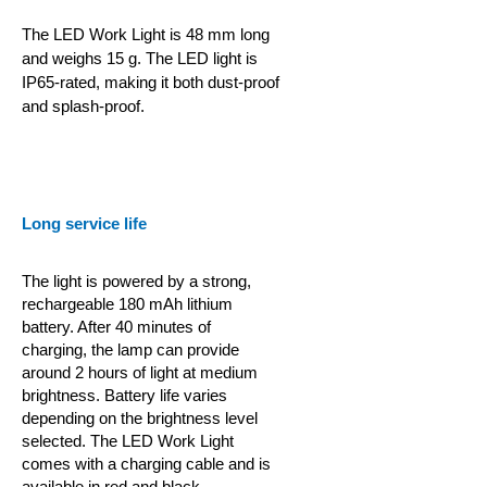
The LED Work Light is 48 mm long
and weighs 15 g. The LED light is
IP65-rated, making it both dust-proof
and splash-proof.
Long service life
The light is powered by a strong,
rechargeable 180 mAh lithium
battery. After 40 minutes of
charging, the lamp can provide
around 2 hours of light at medium
brightness. Battery life varies
depending on the brightness level
selected. The LED Work Light
comes with a charging cable and is
available in red and black.