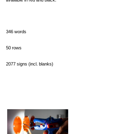
346 words
50 rows
2077 signs (incl. blanks)