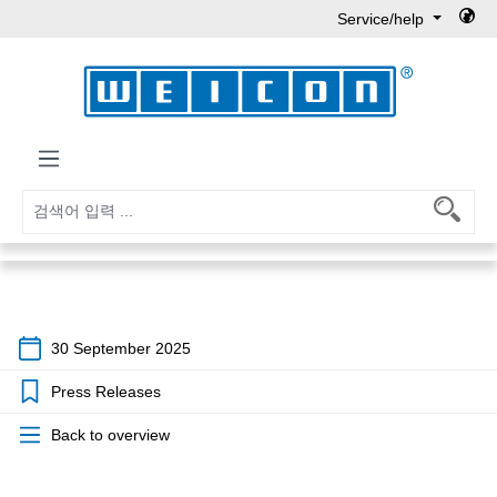
Service/help
Skip to main content
30 September 2025
Press Releases
Back to overview