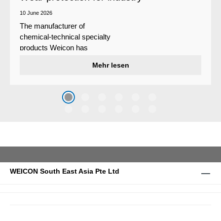
10 June 2026
The manufacturer of
chemical-technical specialty
products Weicon has
developed a wear protection
Mehr lesen
system that protects surfaces
against erosion and abrasion
caused by the impact of
coarse particles – Weicon
WPG-19.
WEICON South East Asia Pte Ltd