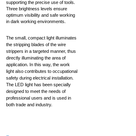
supporting the precise use of tools.
Three brightness levels ensure
optimum visibility and safe working
in dark working environments.
The small, compact light illuminates
the stripping blades of the wire
strippers in a targeted manner, thus
directly illuminating the area of
application. In this way, the work
light also contributes to occupational
safety during electrical installation.
The LED light has been specially
designed to meet the needs of
professional users and is used in
both trade and industry.