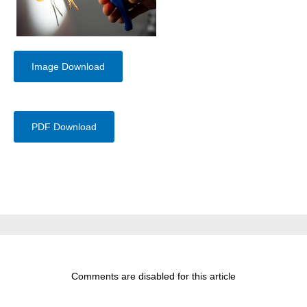
Image Download
PDF Download
Comments are disabled for this article