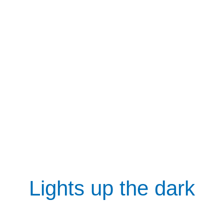
Lights up the dark