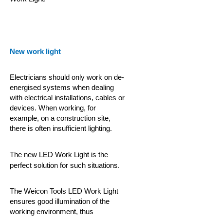
New work light
Electricians should only work on de-
energised systems when dealing
with electrical installations, cables or
devices. When working, for
example, on a construction site,
there is often insufficient lighting.
The new LED Work Light is the
perfect solution for such situations.
The Weicon Tools LED Work Light
ensures good illumination of the
working environment, thus