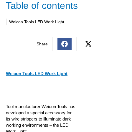
Table of contents
Weicon Tools LED Work Light
Share
Weicon Tools LED Work Light
Tool manufacturer Weicon Tools has
developed a special accessory for
its wire strippers to illuminate dark
working environments – the LED
Work Light.