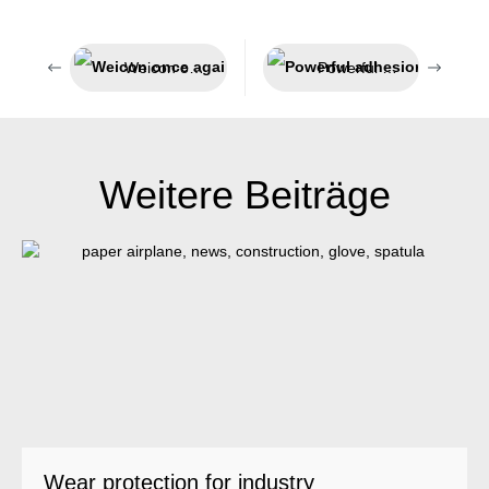
Weicon once again honoured as a top employer
Powerful adhesion and universal applicability
Weitere Beiträge
Wear protection for industry