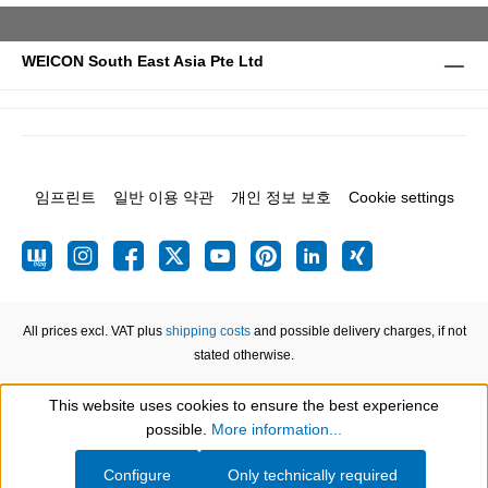
WEICON South East Asia Pte Ltd
임프린트
일반 이용 약관
개인 정보 보호
Cookie settings
All prices excl. VAT plus
shipping costs
and possible delivery charges, if not
stated otherwise.
This website uses cookies to ensure the best experience
Show toolbar
possible.
More information...
Configure
Only technically required