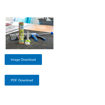
Image Download
PDF Download