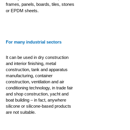
frames, panels, boards, tiles, stones
or EPDM sheets.
For many industrial sectors
It can be used in dry construction
and interior finishing, metal
construction, tank and apparatus
manufacturing, container
construction,
ventilation and air
conditioning technology, in trade fair
and shop construction, yacht and
boat building – in fact, anywhere
silicone or silicone-based products
are not suitable.