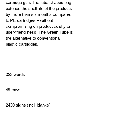
cartridge gun. The tube-shaped bag
extends the shelf life of the products
by more than six months compared
to PE cartridges – without
compromising on product quality or
user-friendliness.
The Green Tube is
the alternative to conventional
plastic cartridges.
382 words
49 rows
2430 signs (incl. blanks)