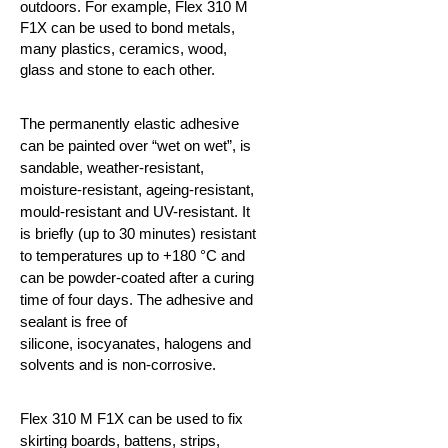
outdoors. For example, Flex 310 M
F1X can be used to bond metals,
many plastics, ceramics,
wood,
glass and stone to each other.
The permanently elastic adhesive
can be painted over “wet on wet”, is
sandable, weather-resistant,
moisture-resistant, ageing-resistant,
mould-resistant and UV-resistant. It
is briefly (up to 30 minutes) resistant
to temperatures up to +180 °C and
can be powder-coated after a curing
time of four days. The adhesive and
sealant is free of
silicone,
isocyanates, halogens and
solvents and is non-corrosive.
Flex 310 M F1X can be used to fix
skirting boards, battens, strips,