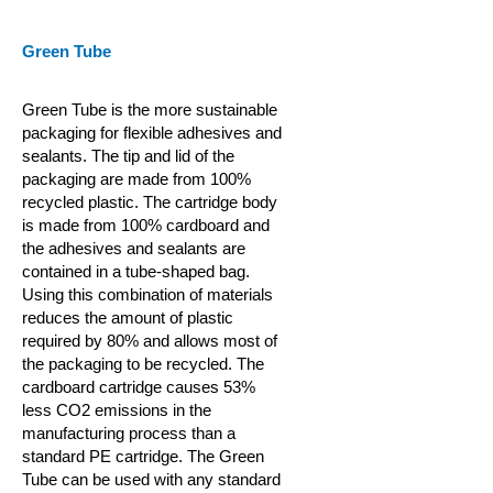
Green Tube
Green Tube is the more sustainable
packaging for flexible adhesives and
sealants. The tip and lid of the
packaging are made from 100%
recycled plastic. The cartridge body
is made from 100% cardboard and
the adhesives and sealants are
contained in a tube-shaped bag.
Using this combination of materials
reduces the amount of plastic
required by 80% and allows most of
the packaging to be recycled. The
cardboard cartridge causes 53%
less CO2 emissions in the
manufacturing process than a
standard PE cartridge. The Green
Tube can be used with any standard