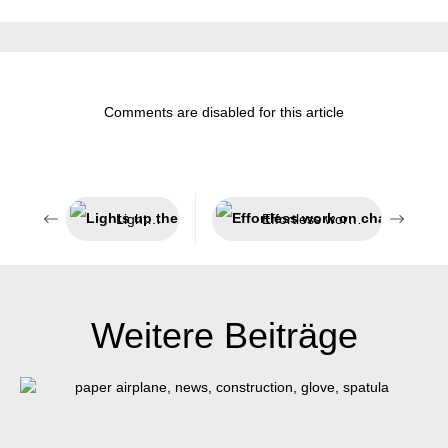
Comments are disabled for this article
Lights up the dark
Effortless work on challenging insulations
Weitere Beiträge