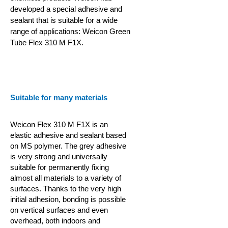
developed a special adhesive and
sealant that is suitable for a wide
range of applications: Weicon Green
Tube Flex 310 M F1X.
Suitable for many materials
Weicon Flex 310 M F1X is an
elastic adhesive and sealant based
on MS polymer. The grey adhesive
is very strong and universally
suitable for permanently fixing
almost all materials to a variety of
surfaces. Thanks to the very high
initial adhesion, bonding is possible
on vertical surfaces and even
overhead, both indoors and