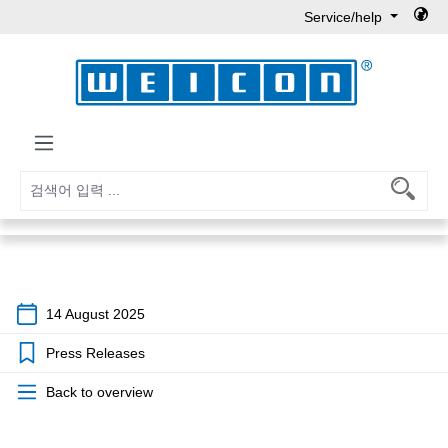
Service/help
Skip to main content
14 August 2025
Press Releases
Back to overview