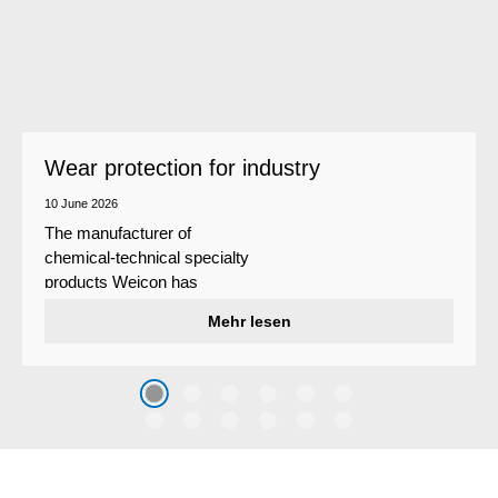
Wear protection for industry
10 June 2026
The manufacturer of
chemical-technical specialty
products Weicon has
developed a wear protection
Mehr lesen
system that protects surfaces
against erosion and abrasion
caused by the impact of
coarse particles – Weicon
WPG-19.