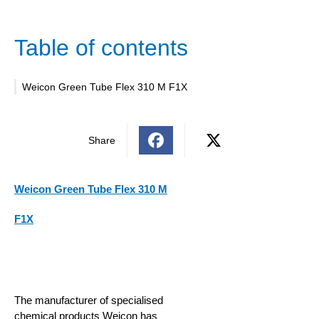
Table of contents
Weicon Green Tube Flex 310 M F1X
Share
Weicon Green Tube Flex 310 M
F1X
The manufacturer of specialised
chemical products Weicon has