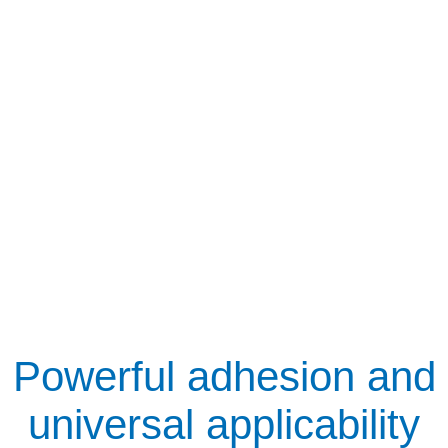
Powerful adhesion and
universal applicability