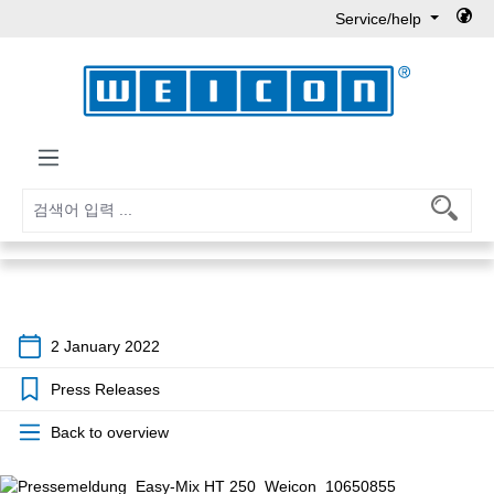
Service/help
Skip to main content
2 January 2022
Press Releases
Back to overview