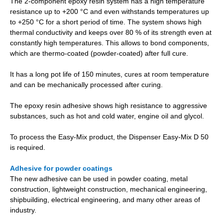
The 2-component epoxy resin system has a high temperature
resistance up to +200 °C and even withstands temperatures up
to +250 °C for a short period of time. The system shows high
thermal conductivity and keeps over 80 % of its strength even at
constantly high temperatures. This allows to bond components,
which are thermo-coated (powder-coated) after full cure.
It has a long pot life of 150 minutes, cures at room temperature
and can be mechanically processed after curing.
The epoxy resin adhesive shows high resistance to aggressive
substances, such as hot and cold water, engine oil and glycol.
To process the Easy-Mix product, the Dispenser Easy-Mix D 50
is required.
Adhesive for powder coatings
The new adhesive can be used in powder coating, metal
construction, lightweight construction, mechanical engineering,
shipbuilding, electrical engineering, and many other areas of
industry.