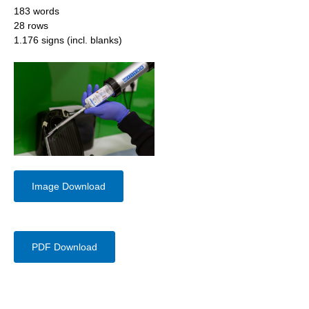
183 words
28 rows
1.176 signs (incl. blanks)
Image Download
PDF Download