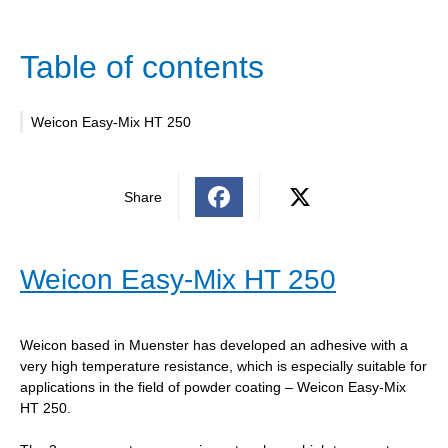
Table of contents
Weicon Easy-Mix HT 250
Share
Weicon Easy-Mix HT 250
Weicon based in Muenster has developed an adhesive with a
very high temperature resistance, which is especially suitable for
applications in the field of powder coating – Weicon Easy-Mix
HT 250.