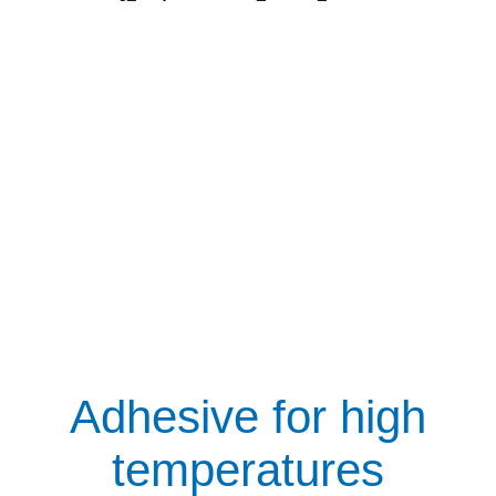
Adhesive for high
temperatures