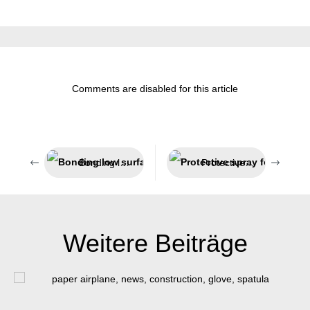
Comments are disabled for this article
Bonding low surface energy plastics
Protective spray for welding processes
Weitere Beiträge