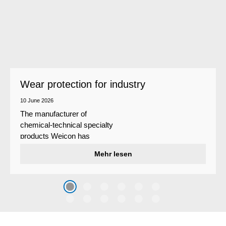
Wear protection for industry
10 June 2026
The manufacturer of
chemical-technical specialty
products Weicon has
developed a wear protection
Mehr lesen
system that protects surfaces
against erosion and abrasion
caused by the impact of
coarse particles – Weicon
WPG-19.