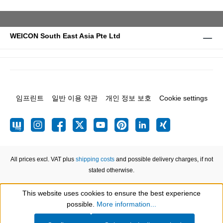
WEICON South East Asia Pte Ltd
임프린트
일반 이용 약관
개인 정보 보호
Cookie settings
All prices excl. VAT plus
shipping costs
and possible delivery charges, if not
stated otherwise.
This website uses cookies to ensure the best experience
Show toolbar
possible.
More information...