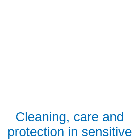
Cleaning, care and
protection in sensitive