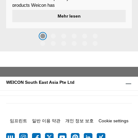
products Weicon has
developed a wear protection
Mehr lesen
system that protects surfaces
against erosion and abrasion
caused by the impact of
coarse particles – Weicon
WPG-19.
WEICON South East Asia Pte Ltd
임프린트
일반 이용 약관
개인 정보 보호
Cookie settings