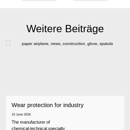
Weitere Beiträge
Wear protection for industry
10 June 2026
The manufacturer of
chemical-technical specialty