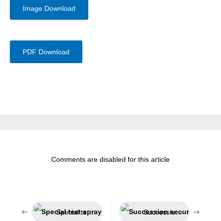
Image Download
PDF Download
Comments are disabled for this article
Special test spray for smoke detectors
Succession secured – Jeln now belongs to Weicon