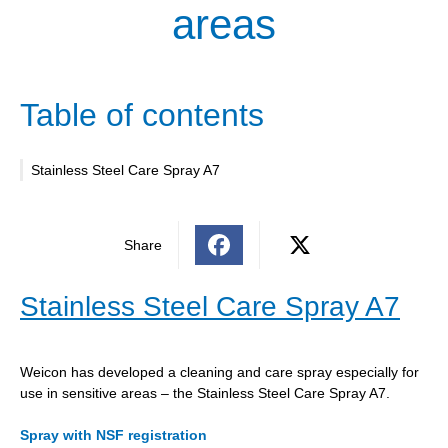
areas
Table of contents
Stainless Steel Care Spray A7
Share
Stainless Steel Care Spray A7
Weicon has developed a cleaning and care spray especially for
use in sensitive areas – the Stainless Steel Care Spray A7.
Spray with NSF registration