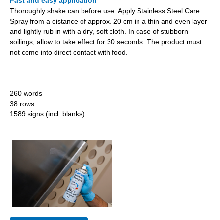
Fast and easy application
Thoroughly shake can before use. Apply Stainless Steel Care
Spray from a distance of approx. 20 cm in a thin and even layer
and lightly rub in with a dry, soft cloth. In case of stubborn
soilings, allow to take effect for 30 seconds. The product must
not come into direct contact with food.
260 words
38 rows
1589 signs (incl. blanks)