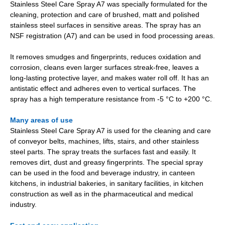
Stainless Steel Care Spray A7 was specially formulated for the
cleaning, protection and care of brushed, matt and polished
stainless steel surfaces in sensitive areas. The spray has an
NSF registration (A7) and can be used in food processing areas.
It removes smudges and fingerprints, reduces oxidation and
corrosion, cleans even larger surfaces streak-free, leaves a
long-lasting protective layer, and makes water roll off. It has an
antistatic effect and adheres even to vertical surfaces. The
spray has a high temperature resistance from -5 °C to +200 °C.
Many areas of use
Stainless Steel Care Spray A7 is used for the cleaning and care
of conveyor belts, machines, lifts, stairs, and other stainless
steel parts. The spray treats the surfaces fast and easily. It
removes dirt, dust and greasy fingerprints. The special spray
can be used in the food and beverage industry, in canteen
kitchens, in industrial bakeries, in sanitary facilities, in kitchen
construction as well as in the pharmaceutical and medical
industry.