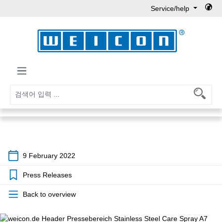
Service/help
Skip to main content
9 February 2022
Press Releases
Back to overview