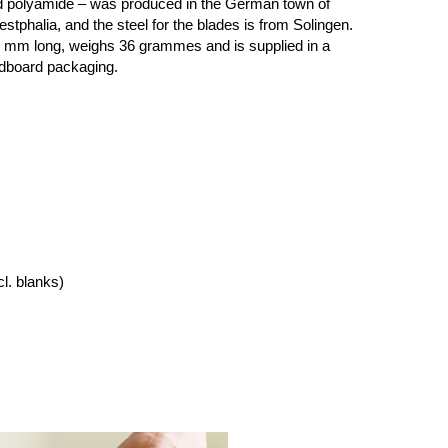
ed polyamide – was produced in the German town of
tphalia, and the steel for the blades is from Solingen.
0 mm long, weighs 36 grammes and is supplied in a
rdboard packaging.
cl. blanks)