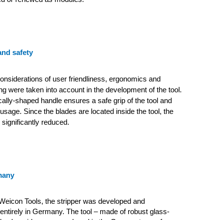
nd safety
 considerations of user friendliness, ergonomics and
ing were taken into account in the development of the tool.
lly-shaped handle ensures a safe grip of the tool and
usage. Since the blades are located inside the tool, the
s significantly reduced.
many
Weicon Tools, the stripper was developed and
ntirely in Germany. The tool – made of robust glass-