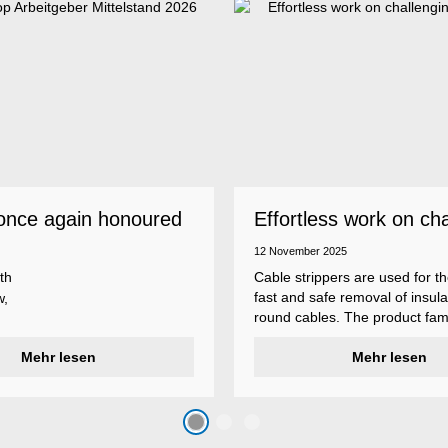
once again honoured
Effortless work on ch
 employer
insulations
12 November 2025
th
Cable strippers are used for th
fast and safe removal of insula
w,
round cables. The product fami
Weicon Tools cable strippers i
er
Mehr lesen
various types, each with differ
Mehr lesen
s
additional features to meet ind
s
application requirements.
top
n