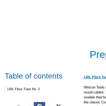
Pre
Table of contents
LWL Fibre Tu
Weicon Tools s
LWL Fibre Tube No. 2
round cables. T
models that ha
the classic Co