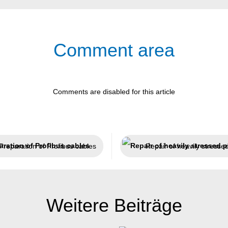
Comment area
Comments are disabled for this article
Preparation of Profibus cables
Repair of heavily stresse
Weitere Beiträge