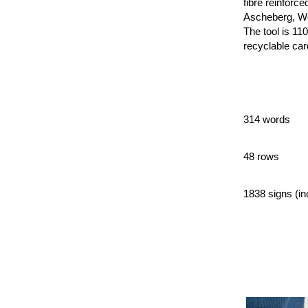
fibre reinforc
Ascheberg, Wes
The tool is 11
recyclable ca
314 words
48 rows
1838 signs (in