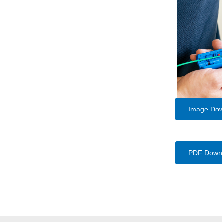
Image Do
PDF Down