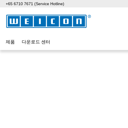
+65 6710 7671 (Service Hotline)
p to main content
Skip to search
Skip to main navigation
제품
다운로드 센터