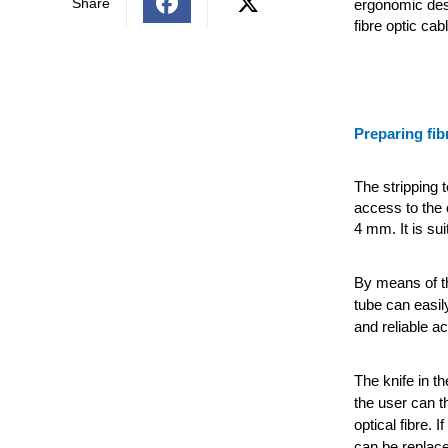
Share
ergonomic desi
fibre optic ca
Preparing fib
The stripping 
access to the 
4 mm. It is su
By means of th
tube can easily
and reliable ac
The knife in th
the user can t
optical fibre. 
can be replac