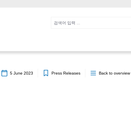
5 June 2023
Press Releases
Back to overview