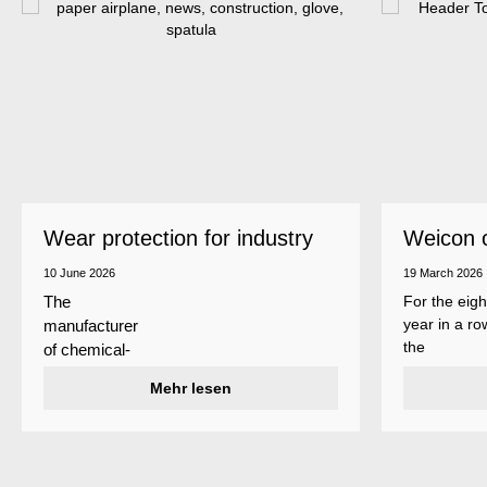
Wear protection for industry
Weicon 
as a top
10 June 2026
19 March 2026
For the eigh
The
year in a ro
manufacturer
the
of chemical-
manufactur
technical
Mehr lesen
of adhesive
specialty
and sealant
products
Weicon is
Weicon has
among the 
developed a
employers i