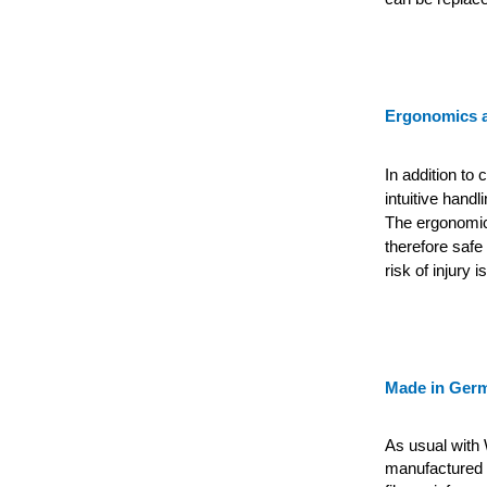
Ergonomics a
In addition to
intuitive handl
The ergonomica
therefore safe 
risk of injury i
Made in Ger
As usual with 
manufactured e