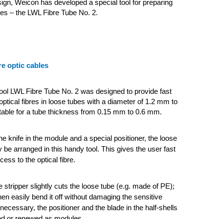
gn, Weicon has developed a special tool for preparing
bles – the LWL Fibre Tube No. 2.
re optic cables
tool LWL Fibre Tube No. 2 was designed to provide fast
optical fibres in loose tubes with a diameter of 1.2 mm to
itable for a tube thickness from 0.15 mm to 0.6 mm.
e knife in the module and a special positioner, the loose
 be arranged in this handy tool. This gives the user fast
cess to the optical fibre.
e stripper slightly cuts the loose tube (e.g. made of PE);
hen easily bend it off without damaging the sensitive
If necessary, the positioner and the blade in the half-shells
ed or renewed as modules.