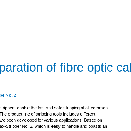
paration of fibre optic ca
be No. 2
trippers enable the fast and safe stripping of all common
he product line of stripping tools includes different
ve been developed for various applications. Based on
ax-Stripper No. 2, which is easy to handle and boasts an