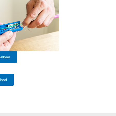
wnload
load