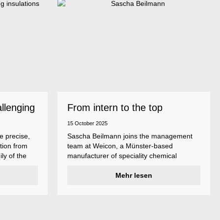
allenging
From intern to the top
15 October 2025
e precise,
Sascha Beilmann joins the management
tion from
team at Weicon, a Münster-based
ly of the
manufacturer of speciality chemical
ncludes
products.
ent
Mehr lesen
ividual