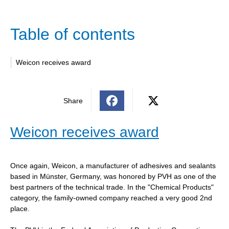
Table of contents
Weicon receives award
Share
Weicon receives award
Once again, Weicon, a manufacturer of adhesives and sealants
based in Münster, Germany, was honored by PVH as one of the
best partners of the technical trade. In the "Chemical Products"
category, the family-owned company reached a very good 2nd
place.