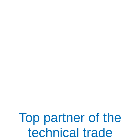
Top partner of the
technical trade