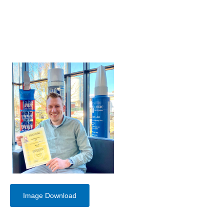
Image Download