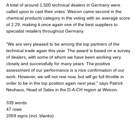
A total of around 1,500 technical dealers in Germany were
called upon to cast their votes. Weicon came second in the
chemical products category in the voting with an average score
of 2.29, making it once again one of the best suppliers to
specialist retailers throughout Germany.
"We are very pleased to be among the top partners of the
technical trade again this year. The award is based on a survey
of dealers, with some of whom we have been working very
closely and successfully for many years. The positive
assessment of our performance is a nice confirmation of our
work. However, we will not rest now, but will go full throttle in
order to be in the top position again next year," says Patrick
Neuhaus, Head of Sales in the D-A-CH region at Weicon.
339 words
47 rows
2059 signs (incl. blanks)