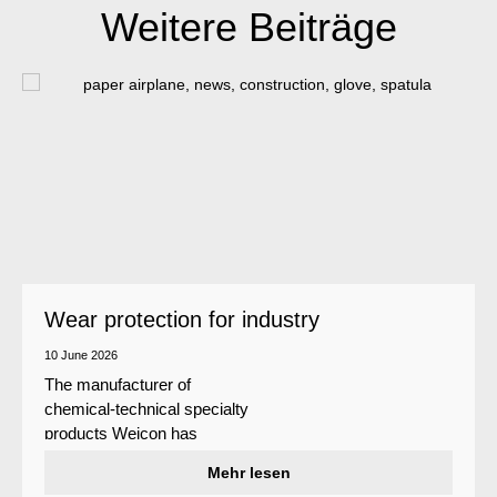
Weitere Beiträge
Wear protection for industry
10 June 2026
The manufacturer of
chemical-technical specialty
products Weicon has
developed a wear protection
Mehr lesen
system that protects surfaces