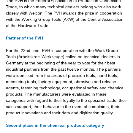
The PVH is the Federal Association of Production Connection
Trade, to which many technical dealers belong who also work
closely with Weicon. The PVH awards the prize in cooperation
with the Working Group Tools (AKW) of the Central Association
of the Hardware Trade.
Partner of the PVH
For the 22nd time, PVH in cooperation with the Work Group
Tools (Arbeitskreis Werkzeuge) called on technical dealers in
Germany at the beginning of the year to vote for their best
industrial partners from the past twelve months. The partners
were identified from the areas of precision tools, hand tools,
measuring tools, factory equipment, abrasives and release
agents, fastening technology, occupational safety and chemical
products. The manufacturers were evaluated in these
categories with regard to their loyalty to the specialist trade, their
sales support, their behavior in the event of complaints, their
product innovations and their data and digitization quality.
Second place in the chemical products category