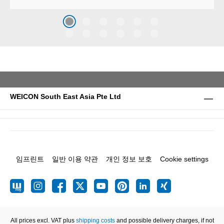
against erosion and abrasion
caused by the impact of
coarse particles – Weicon
WPG-19.
WEICON South East Asia Pte Ltd
임프린트
일반 이용 약관
개인 정보 보호
Cookie settings
All prices excl. VAT plus
shipping costs
and possible delivery charges, if not