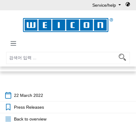
Service/help
Skip to main content
22 March 2022
Press Releases
Back to overview