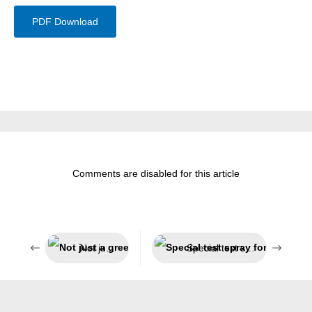
PDF Download
Comments are disabled for this article
Not just a green look
Special test spray for smoke detectors