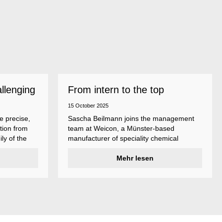
allenging
From intern to the top
15 October 2025
e precise,
Sascha Beilmann joins the management
tion from
team at Weicon, a Münster-based
ly of the
manufacturer of speciality chemical
ncludes
products.
ent
Mehr lesen
ividual