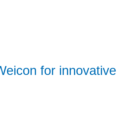
icon for innovative