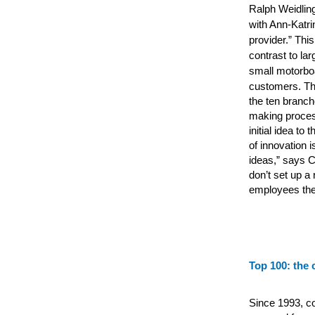
Ralph Weidling
with Ann-Katri
provider.” Th
contrast to la
small motorboa
customers.
Th
the ten branc
making proces
initial idea to
of innovation 
ideas,” says C
don’t set up a
employees the 
Top 100: the 
Since 1993, c