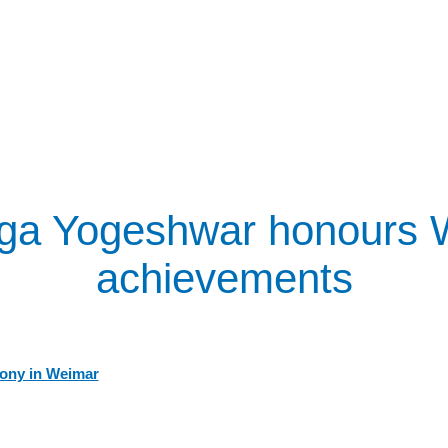
ga Yogeshwar honours We
achievements
ony in Weimar