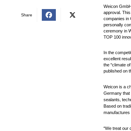
Weicon GmbH &
approval. This
Share
companies in 
personally con
ceremony in W
TOP 100
inno
In the competi
excellent resu
the “climate o
published on t
Weicon is a c
Germany that o
sealants, tec
Based on trad
manufactures h
“We treat our 