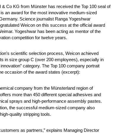
 Co KG from Münster has received the Top 100 seal of
 is an award for the most innovative medium-sized
Germany. Science journalist Ranga Yogeshwar
gratulated Weicon on this success at the official award
eimar. Yogeshwar has been acting as mentor of the
vation competition for twelve years.
tion’s scientific selection process, Weicon achieved
lts in size group C (over 200 employees), especially in
f innovation” category.
The Top 100 company portrait
he occasion of the award states (excerpt):
hemical company from the Münsterland region of
ffers more than 450 different special adhesives and
hnical sprays and high-performance assembly pastes.
ition, the successful medium-sized company also
igh-quality stripping tools.
customers as partners,” explains Managing Director