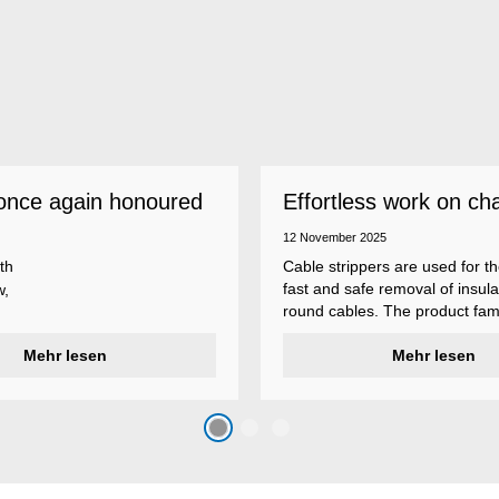
once again honoured
Effortless work on ch
 employer
insulations
12 November 2025
th
Cable strippers are used for th
fast and safe removal of insula
w,
round cables. The product fami
Weicon Tools cable strippers i
er
Mehr lesen
various types, each with differ
Mehr lesen
s
additional features to meet ind
s
application requirements.
top
n