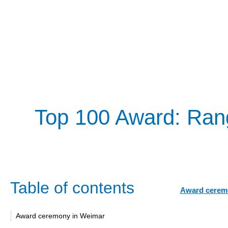
Top 100 Award: Ran
Table of contents
Award cerem
Award ceremony in Weimar