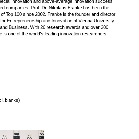
pecial innovation and above-average innovation success
ed companies. Prof. Dr. Nikolaus Franke has been the
d of Top 100 since 2002. Franke is the founder and director
te for Entrepreneurship and Innovation of Vienna University
and Business. With 26 research awards and over 200
e is one of the world’s leading innovation researchers.
cl. blanks)