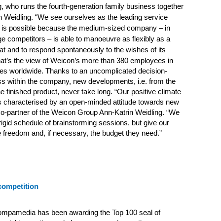
, who runs the fourth-generation family business together
n Weidling. “We see ourselves as the leading service
is is possible because the medium-sized company – in
rge competitors – is able to manoeuvre as flexibly as a
t and to respond spontaneously to the wishes of its
at’s the view of Weicon’s more than 380 employees in
hes worldwide. Thanks to an uncomplicated decision-
s within the company, new developments, i.e. from the
 the finished product, never take long. “Our positive climate
is characterised by an open-minded attitude towards new
o-partner of the Weicon Group Ann-Katrin Weidling. “We
 rigid schedule of brainstorming sessions, but give our
freedom and, if necessary, the budget they need.”
competition
ompamedia has been awarding the Top 100 seal of