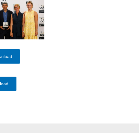
wnload
load