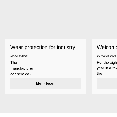
Wear protection for industry
Weicon 
as a top
10 June 2026
19 March 2026
For the eigh
The
year in a ro
manufacturer
the
of chemical-
manufactur
technical
Mehr lesen
of adhesive
specialty
and sealant
products
Weicon is
Weicon has
among the 
developed a
employers i
wear protection
Germany’s
system that