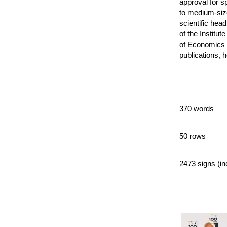
approval for s
to medium-siz
scientific hea
of the Institu
of Economics 
publications, h
370 words
50 rows
2473 signs (in