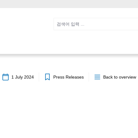
1 July 2024
Press Releases
Back to overview