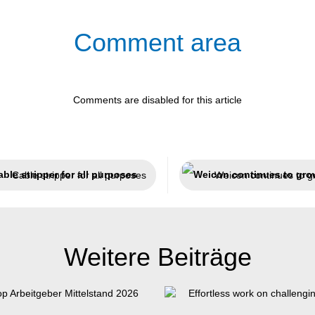
Comment area
Comments are disabled for this article
Cable stripper for all purposes
Weicon continues to g
Weitere Beiträge