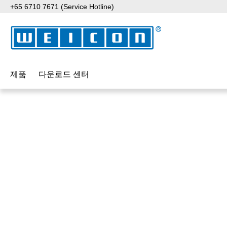
+65 6710 7671 (Service Hotline)
p to main content
Skip to search
Skip to main navigation
제품
다운로드 센터