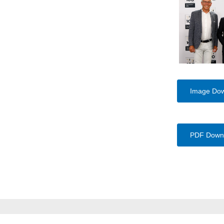
Image Do
PDF Down