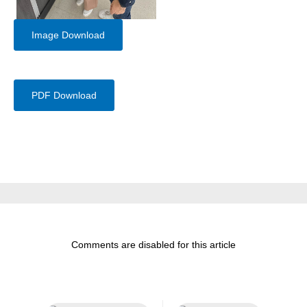
Image Download
PDF Download
Comments are disabled for this article