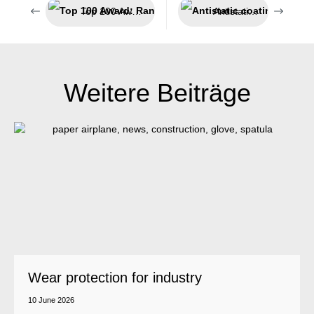
Top 100 Award: Ranga Yogeshwar honours Weicon for innovative achievements
Antistatic coating system
Weitere Beiträge
Wear protection for industry
10 June 2026