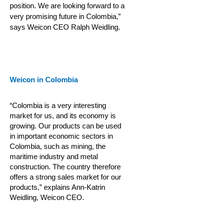
position. We are looking forward to a
very promising future in Colombia,”
says Weicon CEO Ralph Weidling.
Weicon in Colombia
“Colombia is a very interesting
market for us, and its economy is
growing. Our products can be used
in important economic sectors in
Colombia, such as mining, the
maritime industry and metal
construction.
The country therefore
offers a strong sales market for our
products,” explains Ann-Katrin
Weidling, Weicon CEO.