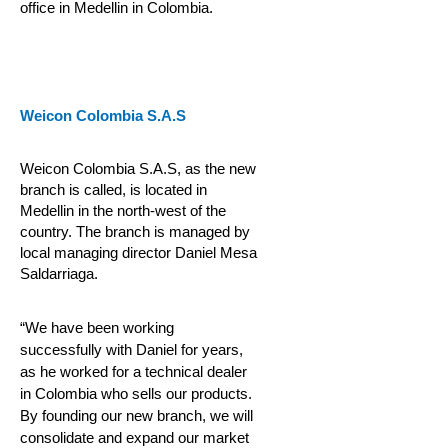
office in Medellin in Colombia.
Weicon Colombia S.A.S
Weicon Colombia S.A.S, as the new
branch is called, is located in
Medellin in the north-west of the
country. The branch is managed by
local managing director Daniel Mesa
Saldarriaga.
“We have been working
successfully with Daniel for years,
as he worked for a technical dealer
in Colombia who sells our products.
By founding our new branch, we will
consolidate and expand our market