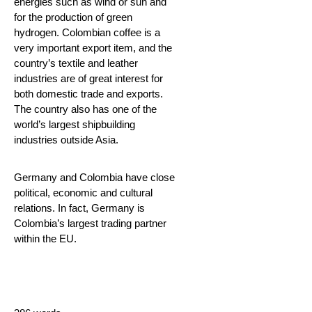
energies such as wind or sun and
for the production of green
hydrogen. Colombian coffee is a
very important export item, and the
country’s textile and leather
industries are of great interest for
both domestic trade and exports.
The country also has one of the
world’s largest shipbuilding
industries outside Asia.
Germany and Colombia have close
political, economic and cultural
relations. In fact, Germany is
Colombia’s largest trading partner
within the EU.