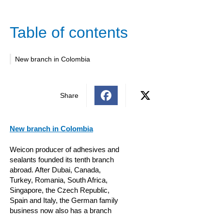
Table of contents
New branch in Colombia
Share
New branch in Colombia
Weicon producer of adhesives and
sealants founded its tenth branch
abroad. After Dubai, Canada,
Turkey, Romania, South Africa,
Singapore, the Czech Republic,
Spain and Italy, the German family
business now also has a branch