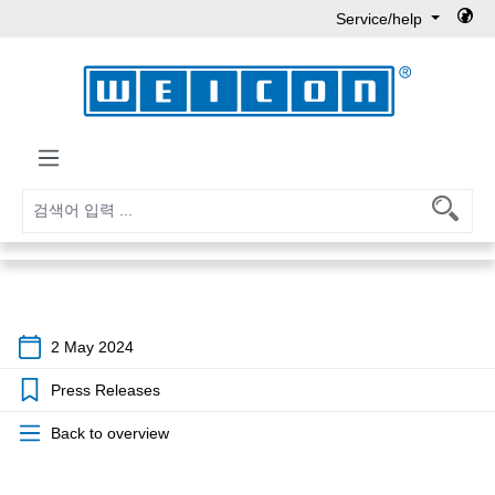
Service/help
Skip to main content
2 May 2024
Press Releases
Back to overview