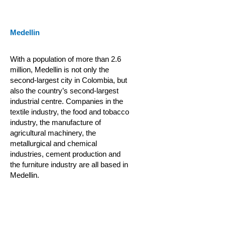
Medellin
With a population of more than 2.6
million, Medellin is not only the
second-largest city in Colombia, but
also the country’s second-largest
industrial centre. Companies in the
textile industry, the food and tobacco
industry, the manufacture of
agricultural machinery, the
metallurgical and chemical
industries, cement production and
the furniture industry are all based in
Medellin.