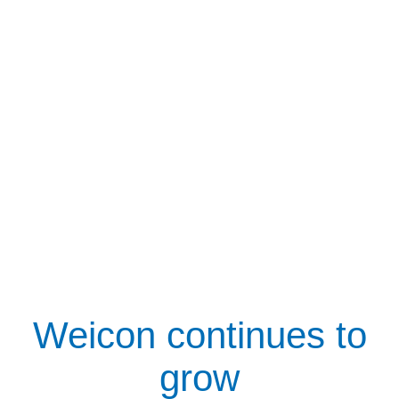
Weicon continues to
grow