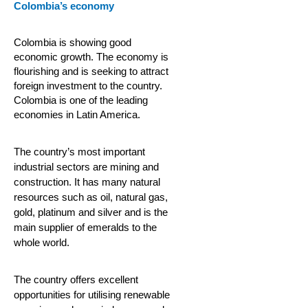
Colombia’s economy
Colombia is showing good
economic growth. The economy is
flourishing and is seeking to attract
foreign investment to the country.
Colombia is one of the leading
economies in Latin America.
The country’s most important
industrial sectors are mining and
construction. It has many natural
resources such as oil, natural gas,
gold, platinum and silver and is the
main supplier of emeralds to the
whole world.
The country offers excellent
opportunities for utilising renewable