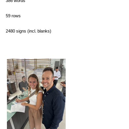
386 words
59 rows
2480 signs (incl. blanks)