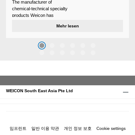
The manufacturer of
chemical-technical specialty
products Weicon has
developed a wear protection
Mehr lesen
system that protects surfaces
against erosion and abrasion
caused by the impact of
coarse particles – Weicon
WPG-19.
WEICON South East Asia Pte Ltd
임프린트
일반 이용 약관
개인 정보 보호
Cookie settings